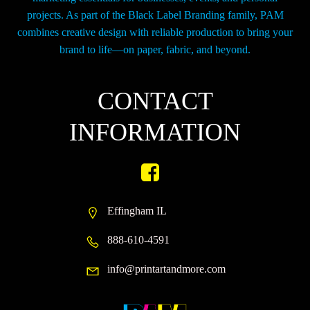
projects. As part of the Black Label Branding family, PAM
combines creative design with reliable production to bring your
brand to life—on paper, fabric, and beyond.
CONTACT
INFORMATION
Effingham IL
888-610-4591
info@printartandmore.com