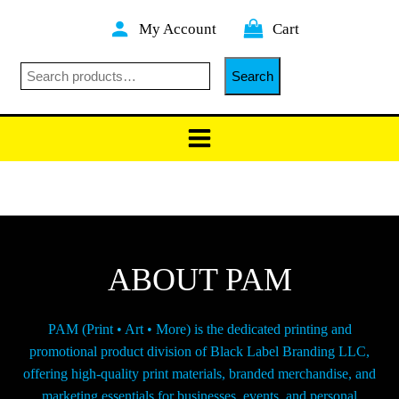
Skip
My Account
Cart
to
content
Searc
Search
ABOUT PAM
PAM (Print • Art • More) is the dedicated printing and
promotional product division of Black Label Branding LLC,
offering high-quality print materials, branded merchandise, and
marketing essentials for businesses, events, and personal