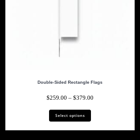
Double-Sided Rectangle Flags
Price
$
259.00
–
$
379.00
range:
This
$259.00
Select options
product
has
through
multiple
$379.00
variants.