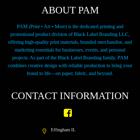
chosen
ABOUT PAM
on
the
product
PAM (Print • Art • More) is the dedicated printing and
page
promotional product division of Black Label Branding LLC,
offering high-quality print materials, branded merchandise, and
marketing essentials for businesses, events, and personal
projects. As part of the Black Label Branding family, PAM
combines creative design with reliable production to bring your
brand to life—on paper, fabric, and beyond.
CONTACT INFORMATION
Effingham IL