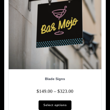
Blade Signs
Price
$
149.00
–
$
323.00
range:
This
$149.00
Select options
product