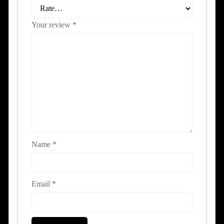
Your review
*
Name
*
Email
*