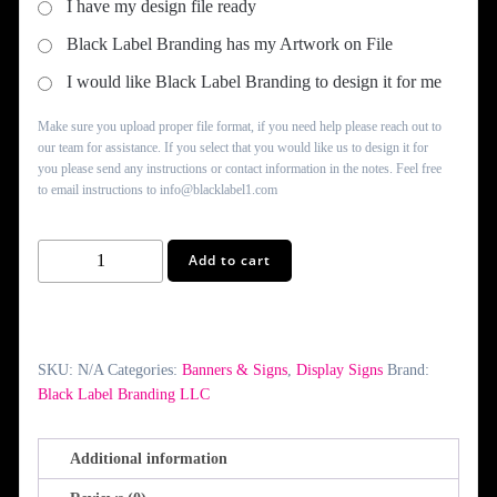
I have my design file ready
Black Label Branding has my Artwork on File
I would like Black Label Branding to design it for me
Make sure you upload proper file format, if you need help please reach out to
our team for assistance. If you select that you would like us to design it for
you please send any instructions or contact information in the notes. Feel free
to email instructions to info@blacklabel1.com
Custom
Add to cart
Foam
Core
Signs
quantity
SKU:
N/A
Categories:
Banners & Signs
,
Display Signs
Brand:
Black Label Branding LLC
Additional information