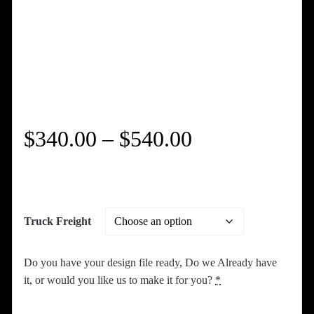
Price
$
340.00
–
$
540.00
range:
$340.00
Truck Freight
through
Do you have your design file ready, Do we Already have
$540.00
it, or would you like us to make it for you?
*