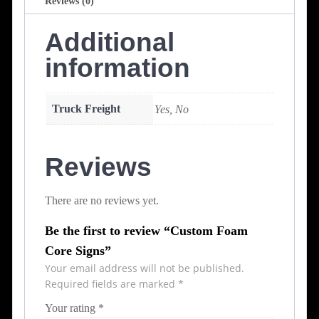
Reviews (0)
Additional
information
Truck Freight
Yes, No
Reviews
There are no reviews yet.
Be the first to review “Custom Foam
Core Signs”
Your email address will not be published.
Required fields are marked
*
Your rating
*