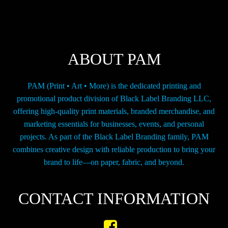
may
be
chosen
on
the
ABOUT PAM
product
page
PAM (Print • Art • More) is the dedicated printing and
promotional product division of Black Label Branding LLC,
offering high-quality print materials, branded merchandise, and
marketing essentials for businesses, events, and personal
projects. As part of the Black Label Branding family, PAM
combines creative design with reliable production to bring your
brand to life—on paper, fabric, and beyond.
CONTACT INFORMATION