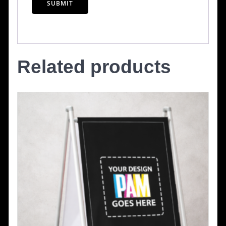
Related products