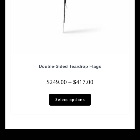
Double-Sided Teardrop Flags
Price
$
249.00
–
$
417.00
range:
This
$249.00
Select options
product
has
through
multiple
$417.00
variants.
The
options