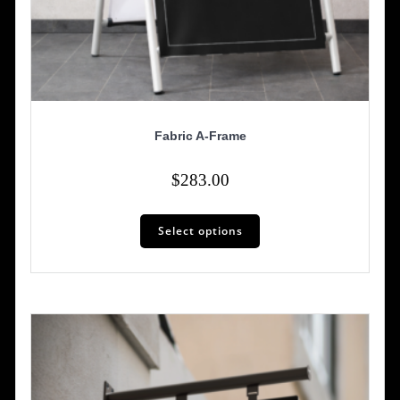
Fabric A-Frame
$
283.00
Select options