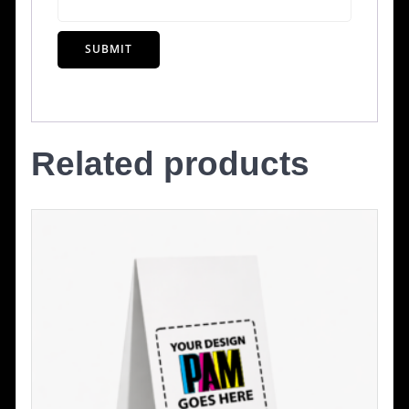
Related products