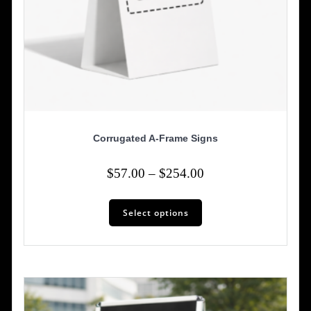
Corrugated A-Frame Signs
Price
$
57.00
–
$
254.00
range:
This
$57.00
Select options
product
has
through
multiple
$254.00
variants.
The
options
may