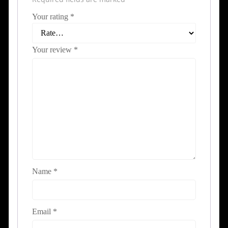
Your rating
*
Your review
*
Name
*
Email
*