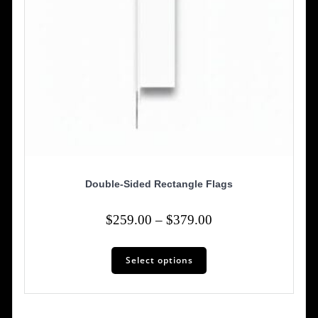
Double-Sided Rectangle Flags
Price
$
259.00
–
$
379.00
range:
This
$259.00
Select options
product
has
through
multiple
$379.00
variants.