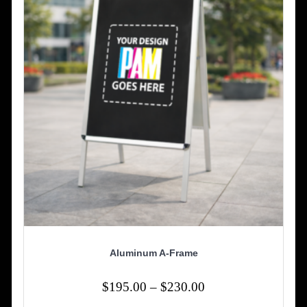
be
chosen
on
the
product
page
Aluminum A-Frame
Price
$
195.00
–
$
230.00
range: