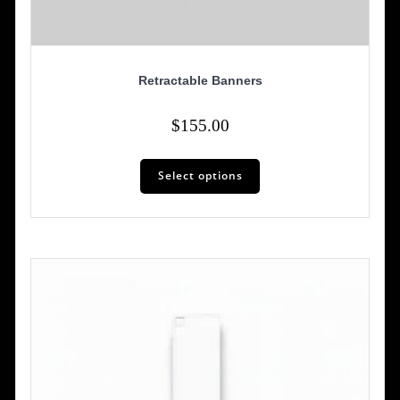
Retractable Banners
$
155.00
Select options