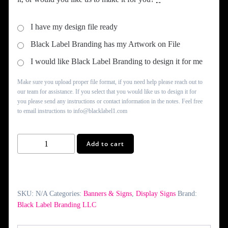
$950.00
I have my design file ready
Black Label Branding has my Artwork on File
I would like Black Label Branding to design it for me
Make sure you upload proper file format, if you need help please reach out to
our team for assistance. If you select that you would like us to design it for
you please send any instructions or contact information in the notes. Feel free
to email instructions to info@blacklabel1.com
Custom
Add to cart
JBOND
Signs
quantity
SKU:
N/A
Categories:
Banners & Signs
,
Display Signs
Brand:
Black Label Branding LLC