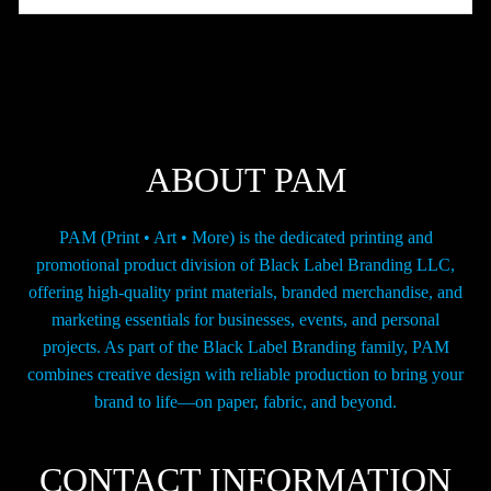
The
options
may
be
chosen
on
the
ABOUT PAM
product
page
PAM (Print • Art • More) is the dedicated printing and
promotional product division of Black Label Branding LLC,
offering high-quality print materials, branded merchandise, and
marketing essentials for businesses, events, and personal
projects. As part of the Black Label Branding family, PAM
combines creative design with reliable production to bring your
brand to life—on paper, fabric, and beyond.
CONTACT INFORMATION