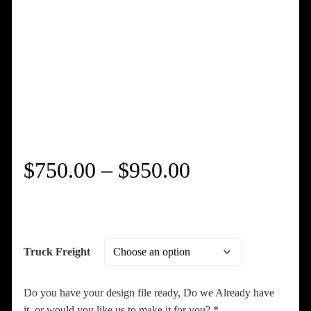
Price
$
750.00
–
$
950.00
range:
$750.00
Truck Freight
through
Do you have your design file ready, Do we Already have
it, or would you like us to make it for you?
*