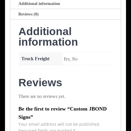
Additional information
Reviews (0)
Additional
information
Truck Freight
Yes, No
Reviews
There are no reviews yet.
Be the first to review “Custom JBOND
Signs”
Your email address will not be published.
Required fields are marked
*