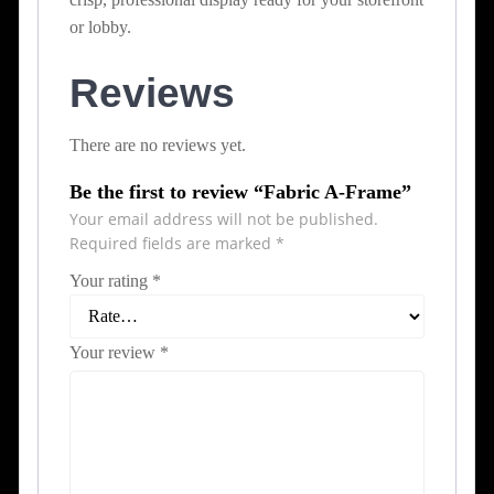
or lobby.
Reviews
There are no reviews yet.
Be the first to review “Fabric A-Frame”
Your email address will not be published.
Required fields are marked
*
Your rating
*
Your review
*