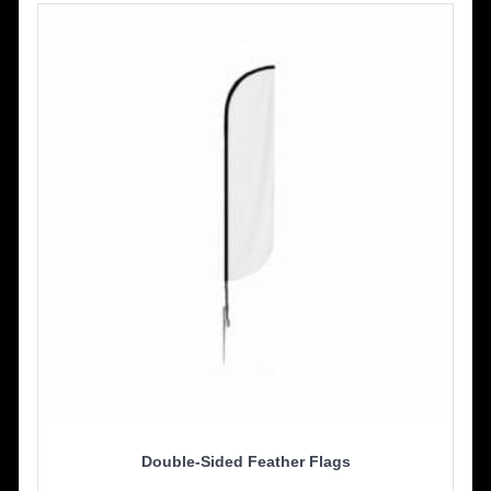
Double-Sided Feather Flags