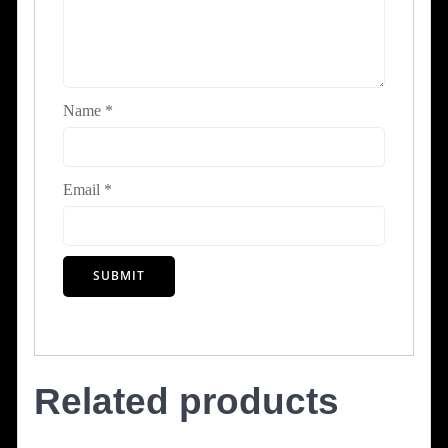
Name
*
Email
*
Related products