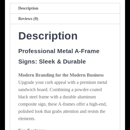
Description
Reviews (0)
Description
Professional Metal A-Frame
Signs: Sleek & Durable
Modern Branding for the Modern Business
Upgrade your curb appeal with a premium metal
sandwich board. Combining a powder-coated
black steel frame with a durable aluminum
composite sign, these A-frames offer a high-end,
polished look that grabs attention and resists the
elements.