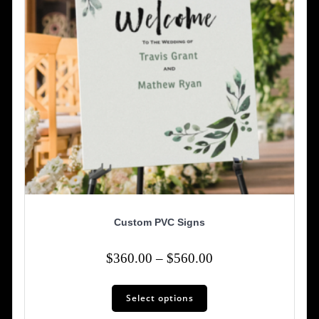
on
the
product
page
Custom PVC Signs
Price
$
360.00
–
$
560.00
range:
This
$360.00
Select options
product
has
through