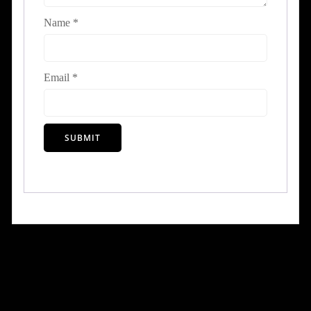
Name
*
Email
*