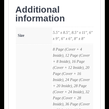
Additional
information
5.5" x 8.5", 8.5" x 11", 6"
Size
x 9", 6" x 6", 8" x 8"
8 Page (Cover + 4
Inside), 12 Page (Cover
+ 8 Inside), 16 Page
(Cover + 12 Inside), 20
Page (Cover + 16
Inside), 24 Page (Cover
+ 20 Inside), 28 Page
(Cover + 24 Inside), 32
Page (Cover + 28
Inside), 36 Page (Cover