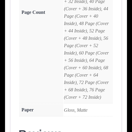
+ 32 Inside), 40 Page
(Cover + 36 Inside), 44
Page Count
Page (Cover + 40
Inside), 48 Page (Cover
+ 44 Inside), 52 Page
(Cover + 48 Inside), 56
Page (Cover + 52
Inside), 60 Page (Cover
+ 56 Inside), 64 Page
(Cover + 60 Inside), 68
Page (Cover + 64
Inside), 72 Page (Cover
+ 68 Inside), 76 Page
(Cover + 72 Inside)
Paper
Gloss, Matte