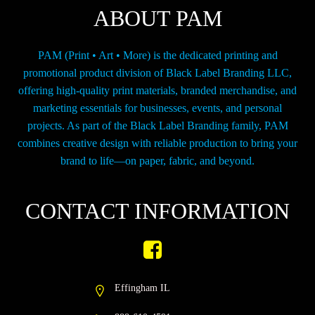
ABOUT PAM
PAM (Print • Art • More) is the dedicated printing and
promotional product division of Black Label Branding LLC,
offering high-quality print materials, branded merchandise, and
marketing essentials for businesses, events, and personal
projects. As part of the Black Label Branding family, PAM
combines creative design with reliable production to bring your
brand to life—on paper, fabric, and beyond.
CONTACT INFORMATION
Effingham IL