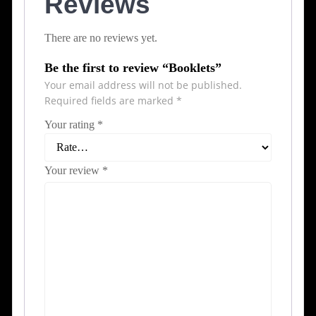
Reviews
There are no reviews yet.
Be the first to review “Booklets”
Your email address will not be published.
Required fields are marked
*
Your rating
*
Your review
*