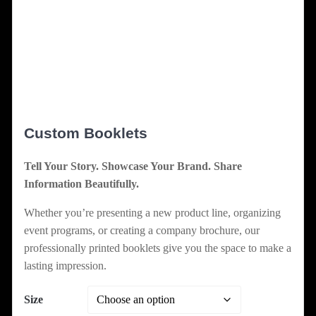
Custom Booklets
Tell Your Story. Showcase Your Brand. Share
Information Beautifully.
Whether you’re presenting a new product line, organizing
event programs, or creating a company brochure, our
professionally printed booklets give you the space to make a
lasting impression.
Size