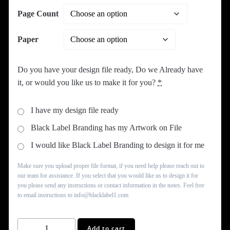
Page Count
Paper
Do you have your design file ready, Do we Already have
it, or would you like us to make it for you?
*
I have my design file ready
Black Label Branding has my Artwork on File
I would like Black Label Branding to design it for me
Make sure you upload proper file format, if you need help please reach out to
our team for assistance. If you select that you would like us to design it for
you please send any instructions or contact information in the notes. Feel free
to email instructions to info@blacklabel1.com
Booklets
Add to cart