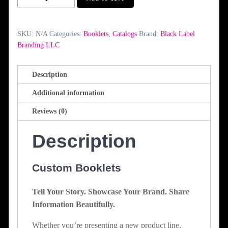
quantity
SKU:
N/A
Categories:
Booklets
,
Catalogs
Brand:
Black Label
Branding LLC
Description
Additional information
Reviews (0)
Description
Custom Booklets
Tell Your Story. Showcase Your Brand. Share
Information Beautifully.
Whether you’re presenting a new product line,