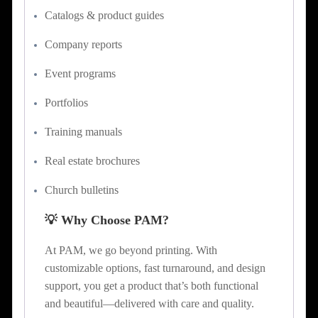
Catalogs & product guides
Company reports
Event programs
Portfolios
Training manuals
Real estate brochures
Church bulletins
💡 Why Choose PAM?
At PAM, we go beyond printing. With
customizable options, fast turnaround, and design
support, you get a product that’s both functional
and beautiful—delivered with care and quality.