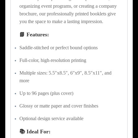
organizing event programs, or creating a company
brochure, our professionally printed booklets give
you the space to make a lasting impression.
📘 Features:
Saddle-stitched or perfect bound options
Full-color, high-resolution printing
Multiple sizes: 5.5″x8.5″, 6″x9″, 8.5″x11″, and
more
Up to 96 pages (plus cover)
Glossy or matte paper and cover finishes
Optional design service available
📚 Ideal For: