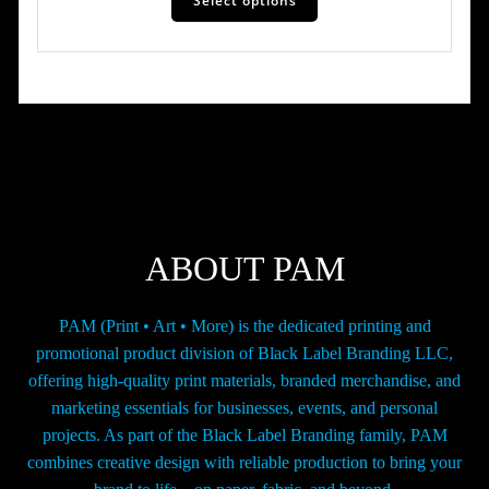
Select options
product
has
through
multiple
$195.00
variants.
The
options
may
be
chosen
on
the
ABOUT PAM
product
page
PAM (Print • Art • More) is the dedicated printing and
promotional product division of Black Label Branding LLC,
offering high-quality print materials, branded merchandise, and
marketing essentials for businesses, events, and personal
projects. As part of the Black Label Branding family, PAM
combines creative design with reliable production to bring your