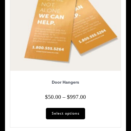
Door Hangers
Price
$
50.00
–
$
997.00
range:
This
$50.00
Select options
product
has
through
multiple
$997.00