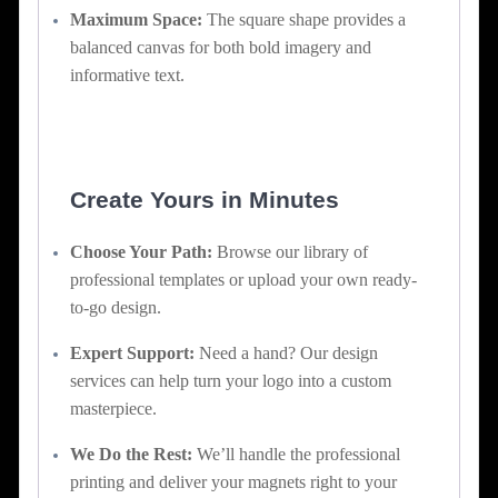
Maximum Space:
The square shape provides a
balanced canvas for both bold imagery and
informative text.
Create Yours in Minutes
Choose Your Path:
Browse our library of
professional templates or upload your own ready-
to-go design.
Expert Support:
Need a hand? Our design
services can help turn your logo into a custom
masterpiece.
We Do the Rest:
We’ll handle the professional
printing and deliver your magnets right to your