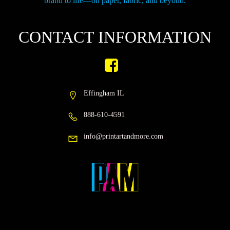
brand to life—on paper, fabric, and beyond.
CONTACT INFORMATION
Effingham IL
888-610-4591
info@printartandmore.com