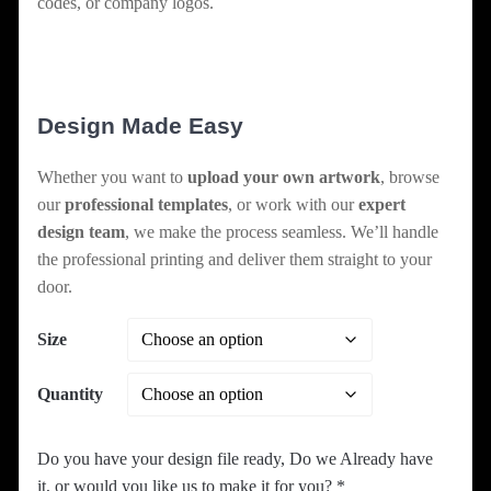
codes, or company logos.
Design Made Easy
Whether you want to
upload your own artwork
, browse
our
professional templates
, or work with our
expert
design team
, we make the process seamless. We’ll handle
the professional printing and deliver them straight to your
door.
Size
Quantity
Do you have your design file ready, Do we Already have
it, or would you like us to make it for you?
*