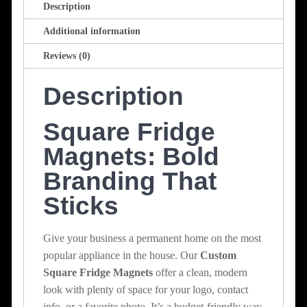
Description
Additional information
Reviews (0)
Description
Square Fridge
Magnets: Bold
Branding That
Sticks
Give your business a permanent home on the most
popular appliance in the house. Our
Custom
Square Fridge Magnets
offer a clean, modern
look with plenty of space for your logo, contact
info, or a favorite photo. It’s a budget-friendly way