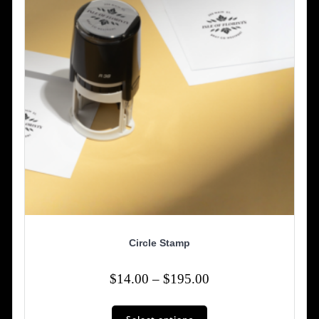
chosen
on
the
product
page
Circle Stamp
Price
$
14.00
–
$
195.00
range:
This
$14.00