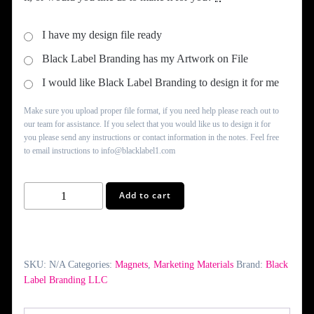
I have my design file ready
Black Label Branding has my Artwork on File
I would like Black Label Branding to design it for me
Make sure you upload proper file format, if you need help please reach out to
our team for assistance. If you select that you would like us to design it for
you please send any instructions or contact information in the notes. Feel free
to email instructions to info@blacklabel1.com
Square
Add to cart
Fridge
Magnet
quantity
SKU:
N/A
Categories:
Magnets
,
Marketing Materials
Brand:
Black
Label Branding LLC