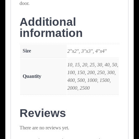
door.
Additional
information
Size
2"x2", 3"x3", 4"x4"
10, 15, 20, 25, 30, 40, 50,
100, 150, 200, 250, 300,
Quantity
400, 500, 1000, 1500,
2000, 2500
Reviews
There are no reviews yet.