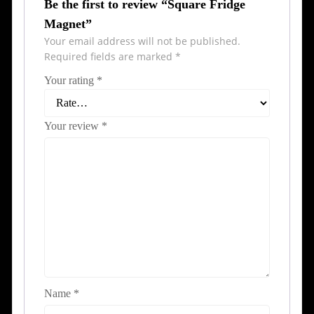
Be the first to review “Square Fridge
Magnet”
Your email address will not be published.
Required fields are marked
*
Your rating
*
Your review
*
Name
*