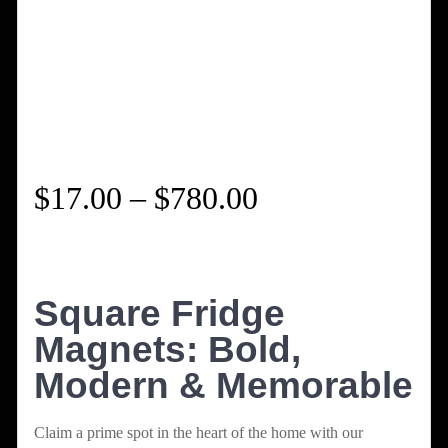
Price
$
17.00
–
$
780.00
range:
$17.00
Square Fridge
Magnets: Bold,
through
Modern & Memorable
$780.00
Claim a prime spot in the heart of the home with our