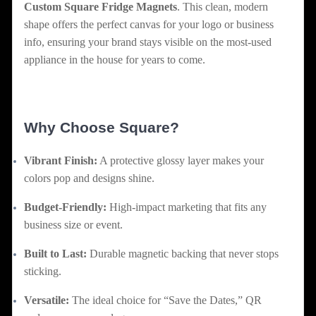
Custom Square Fridge Magnets
. This clean, modern
shape offers the perfect canvas for your logo or business
info, ensuring your brand stays visible on the most-used
appliance in the house for years to come.
Why Choose Square?
Vibrant Finish:
A protective glossy layer makes your
colors pop and designs shine.
Budget-Friendly:
High-impact marketing that fits any
business size or event.
Built to Last:
Durable magnetic backing that never stops
sticking.
Versatile:
The ideal choice for “Save the Dates,” QR