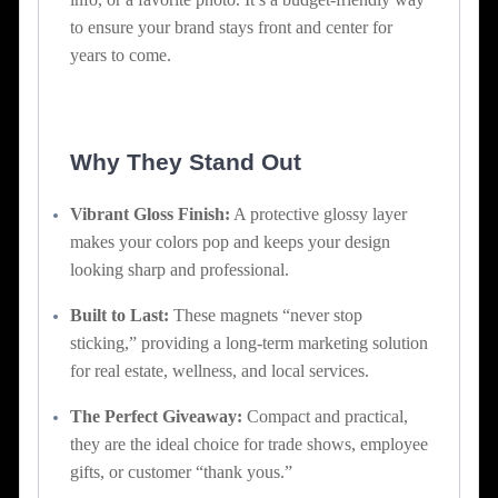
to ensure your brand stays front and center for
years to come.
Why They Stand Out
Vibrant Gloss Finish:
A protective glossy layer
makes your colors pop and keeps your design
looking sharp and professional.
Built to Last:
These magnets “never stop
sticking,” providing a long-term marketing solution
for real estate, wellness, and local services.
The Perfect Giveaway:
Compact and practical,
they are the ideal choice for trade shows, employee
gifts, or customer “thank yous.”