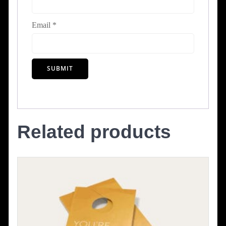
Email
*
Related products