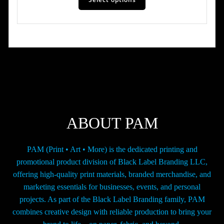
product
has
through
multiple
$42.00
variants.
The
options
may
be
chosen
on
the
ABOUT PAM
product
page
PAM (Print • Art • More) is the dedicated printing and
promotional product division of Black Label Branding LLC,
offering high-quality print materials, branded merchandise, and
marketing essentials for businesses, events, and personal
projects. As part of the Black Label Branding family, PAM
combines creative design with reliable production to bring your