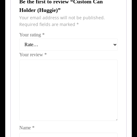
Be the first to review “Custom Can
Holder (Huggie)”
Your email address will not be published.
Required fields are marked
*
Your rating
*
Your review
*
Name
*