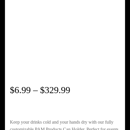
Price
$
6.99
–
$
329.99
range:
$6.99
Keep your drinks cold and your hands dry with our fully
customizable PAM Products Can Holder. Perfect for events,