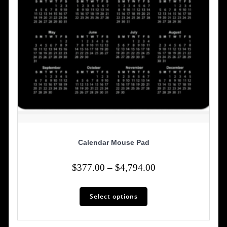
Calendar Mouse Pad
Price
$
377.00
–
$
4,794.00
range:
This
$377.00
Select options
product
has
through
multiple
$4,794.00