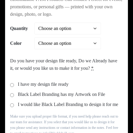
through
promotions, or personal gifts — printed with your own
design, photo, or logo.
$329.99
Quantity
Color
Do you have your design file ready, Do we Already have
it, or would you like us to make it for you?
*
I have my design file ready
Black Label Branding has my Artwork on File
I would like Black Label Branding to design it for me
Make sure you upload proper file format, if you need help please reach out to
our team for assistance. If you select that you would like us to design it for
you please send any instructions or contact information in the notes. Feel free