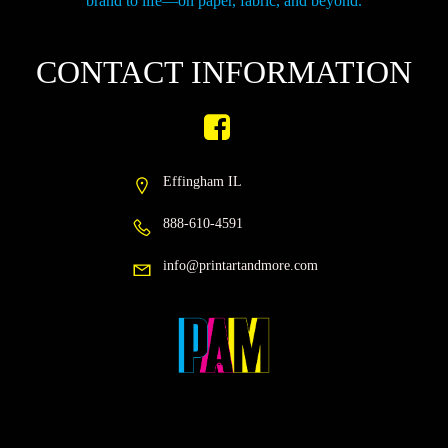
brand to life—on paper, fabric, and beyond.
CONTACT INFORMATION
Effingham IL
888-610-4591
info@printartandmore.com