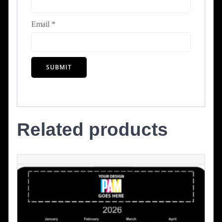
Email
*
Related products