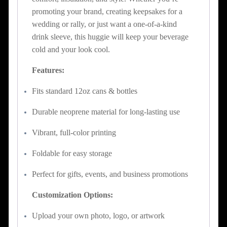
promoting your brand, creating keepsakes for a
wedding or rally, or just want a one-of-a-kind
drink sleeve, this huggie will keep your beverage
cold and your look cool.
Features:
Fits standard 12oz cans & bottles
Durable neoprene material for long-lasting use
Vibrant, full-color printing
Foldable for easy storage
Perfect for gifts, events, and business promotions
Customization Options:
Upload your own photo, logo, or artwork