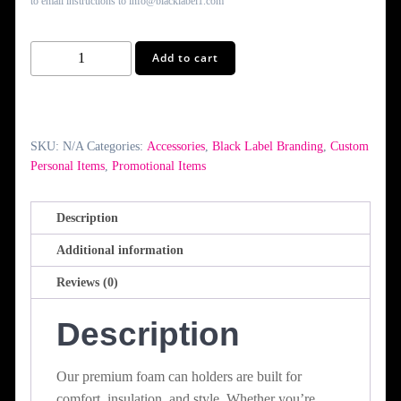
to email instructions to info@blacklabel1.com
Custom
Add to cart
Can
Holder
(Huggie)
quantity
SKU:
N/A
Categories:
Accessories
,
Black Label Branding
,
Custom
Personal Items
,
Promotional Items
Description
Additional information
Reviews (0)
Description
Our premium foam can holders are built for
comfort, insulation, and style. Whether you’re