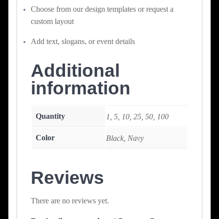
Choose from our design templates or request a
custom layout
Add text, slogans, or event details
Additional
information
Quantity
1, 5, 10, 25, 50, 100
Color
Black, Navy
Reviews
There are no reviews yet.