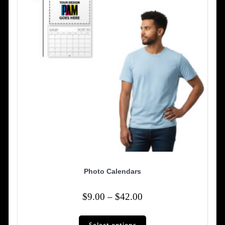
chosen
on
the
product
page
Photo Calendars
Price
$
9.00
–
$
42.00
range:
This
$9.00
Select options