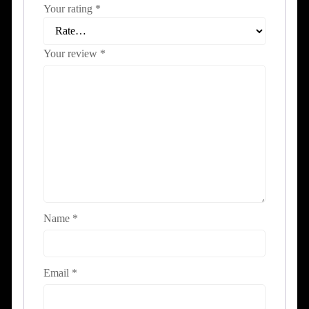
Your rating
*
Your review
*
Name
*
Email
*