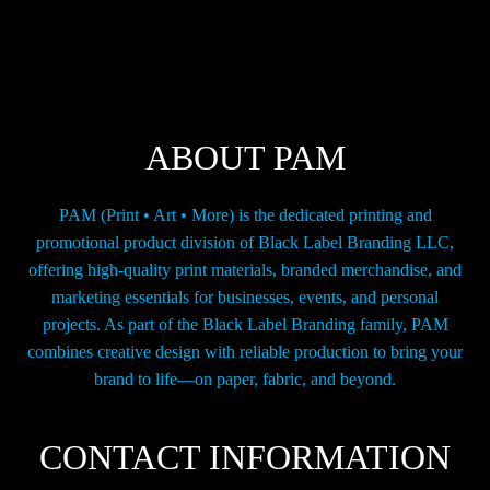
options
may
be
chosen
on
the
ABOUT PAM
product
page
PAM (Print • Art • More) is the dedicated printing and
promotional product division of Black Label Branding LLC,
offering high-quality print materials, branded merchandise, and
marketing essentials for businesses, events, and personal
projects. As part of the Black Label Branding family, PAM
combines creative design with reliable production to bring your
brand to life—on paper, fabric, and beyond.
CONTACT INFORMATION