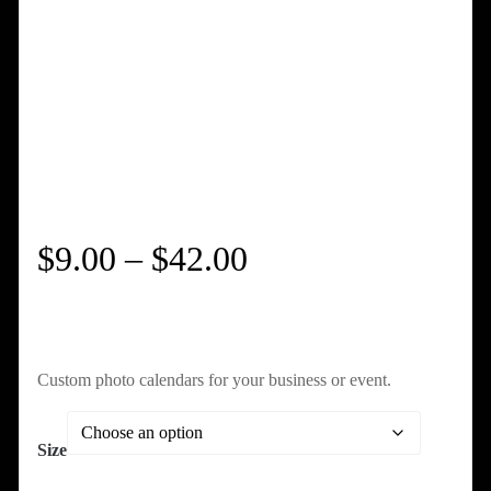
Price
$
9.00
–
$
42.00
range:
$9.00
Custom photo calendars for your business or event.
through
Size
$42.00