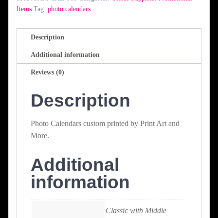
Items
Tag:
photo calendars
Description
Additional information
Reviews (0)
Description
Photo Calendars custom printed by Print Art and
More.
Additional
information
Classic with Middle