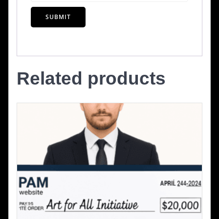
Related products