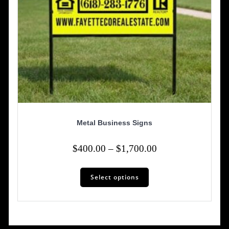
Metal Business Signs
Price
$
400.00
–
$
1,700.00
range:
This
$400.00
Select options
product
has
through
multiple
$1,700.00
variants.
The