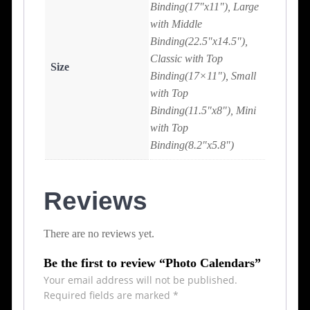
Binding(17"x11"), Large
with Middle
Binding(22.5"x14.5"),
Classic with Top
Size
Binding(17×11"), Small
with Top
Binding(11.5"x8"), Mini
with Top
Binding(8.2"x5.8")
Reviews
There are no reviews yet.
Be the first to review “Photo Calendars”
Your email address will not be published.
Required fields are marked
*