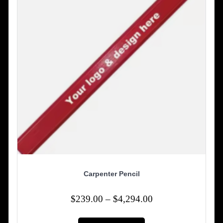
chosen
on
the
product
page
Carpenter Pencil
Price
$
239.00
–
$
4,294.00
range:
This