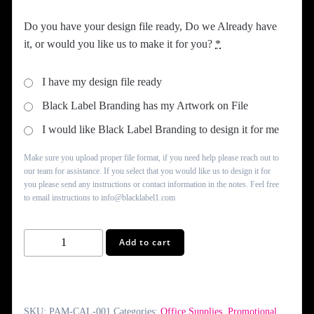
Do you have your design file ready, Do we Already have
it, or would you like us to make it for you?
*
I have my design file ready
Black Label Branding has my Artwork on File
I would like Black Label Branding to design it for me
Make sure you upload proper file format, if you need help please reach out to
our team for assistance. If you select that you would like us to design it for
you please send any instructions or contact information in the notes. Feel free
to email instructions to info@blacklabel1.com
Photo
Add to cart
Calendars
quantity
SKU:
PAM-CAL-001
Categories:
Office Supplies
,
Promotional