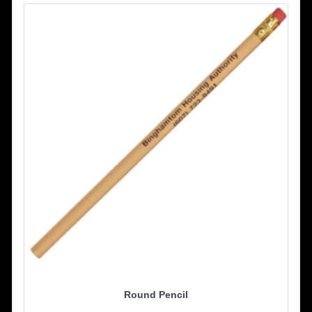
Round Pencil