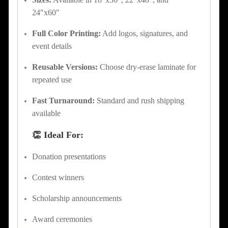
24″x60″
Full Color Printing:
Add logos, signatures, and
event details
Reusable Versions:
Choose dry-erase laminate for
repeated use
Fast Turnaround:
Standard and rush shipping
available
👏 Ideal For:
Donation presentations
Contest winners
Scholarship announcements
Award ceremonies