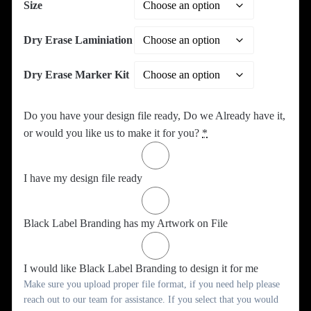
Size
Dry Erase Laminiation
Dry Erase Marker Kit
Do you have your design file ready, Do we Already have it,
or would you like us to make it for you?
*
I have my design file ready
Black Label Branding has my Artwork on File
I would like Black Label Branding to design it for me
Make sure you upload proper file format, if you need help please
reach out to our team for assistance. If you select that you would