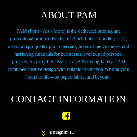
on
the
ABOUT PAM
product
page
PAM (Print • Art • More) is the dedicated printing and
promotional product division of Black Label Branding LLC,
offering high-quality print materials, branded merchandise, and
marketing essentials for businesses, events, and personal
projects. As part of the Black Label Branding family, PAM
combines creative design with reliable production to bring your
brand to life—on paper, fabric, and beyond.
CONTACT INFORMATION
Effingham IL