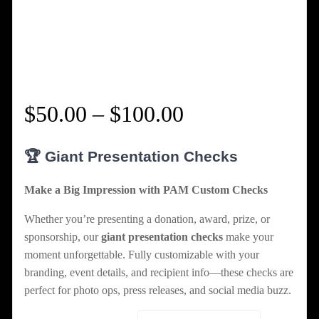
Price
$
50.00
–
$
100.00
range:
🏆 Giant Presentation Checks
$50.00
Make a Big Impression with PAM Custom Checks
through
Whether you’re presenting a donation, award, prize, or
sponsorship, our
giant presentation checks
make your
$100.00
moment unforgettable. Fully customizable with your
branding, event details, and recipient info—these checks are
perfect for photo ops, press releases, and social media buzz.