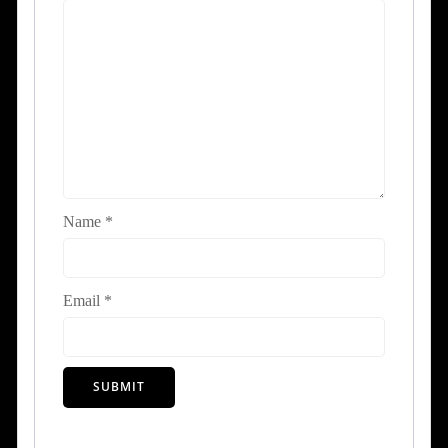
Name
*
Email
*