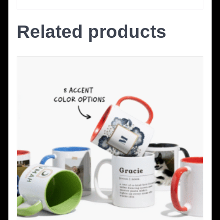
Related products