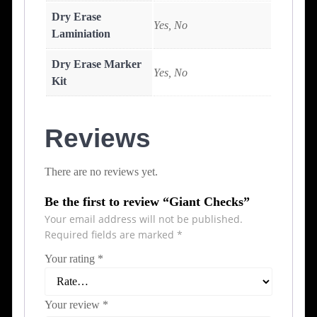
Dry Erase
Yes, No
Laminiation
Dry Erase Marker
Yes, No
Kit
Reviews
There are no reviews yet.
Be the first to review “Giant Checks”
Your email address will not be published.
Required fields are marked
*
Your rating
*
Your review
*