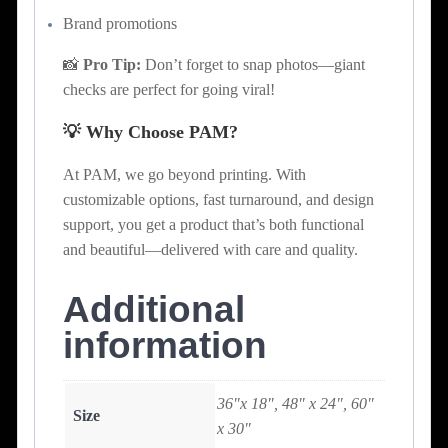
Brand promotions
📸
Pro Tip:
Don’t forget to snap photos—giant
checks are perfect for going viral!
💡 Why Choose PAM?
At PAM, we go beyond printing. With
customizable options, fast turnaround, and design
support, you get a product that’s both functional
and beautiful—delivered with care and quality.
Additional
information
36"x 18", 48" x 24", 60"
Size
x 30"