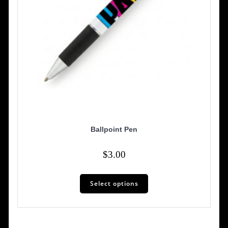
page
Ballpoint Pen
$
3.00
Select options