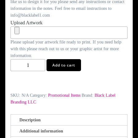
like us to design it for you please send any instructions or contact
information in the notes. Feel free to email instructions to
info@blacklabel1.com
Upload Artwork
Please upload your artwork file ready to print. If you need help
with this please reach out to us or your graphic artist for more
information.
Giant
Add to cart
Checks
quantity
SKU:
N/A
Category:
Promotional Items
Brand:
Black Label
Branding LLC
Description
Additional information