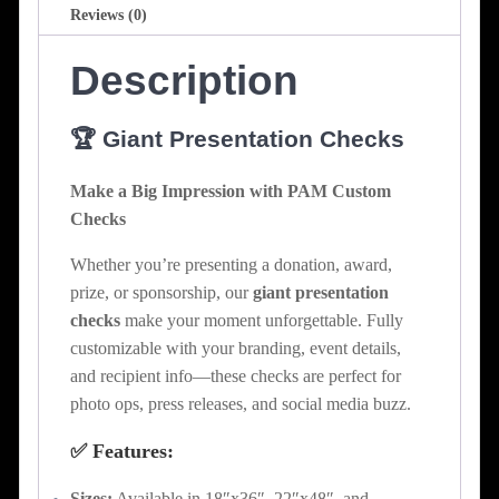
Reviews (0)
Description
🏆 Giant Presentation Checks
Make a Big Impression with PAM Custom
Checks
Whether you’re presenting a donation, award,
prize, or sponsorship, our
giant presentation
checks
make your moment unforgettable. Fully
customizable with your branding, event details,
and recipient info—these checks are perfect for
photo ops, press releases, and social media buzz.
✅ Features:
Sizes:
Available in 18″x36″, 22″x48″, and