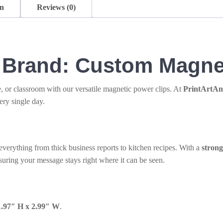
on
Reviews (0)
r Brand: Custom Magne
e, or classroom with our versatile magnetic power clips. At
PrintArtA
ery single day.
 everything from thick business reports to kitchen recipes. With a
stron
nsuring your message stays right where it can be seen.
1.97″ H x 2.99″ W
.