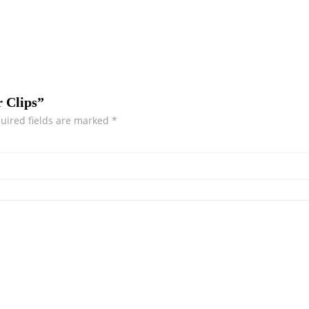
r Clips”
uired fields are marked
*