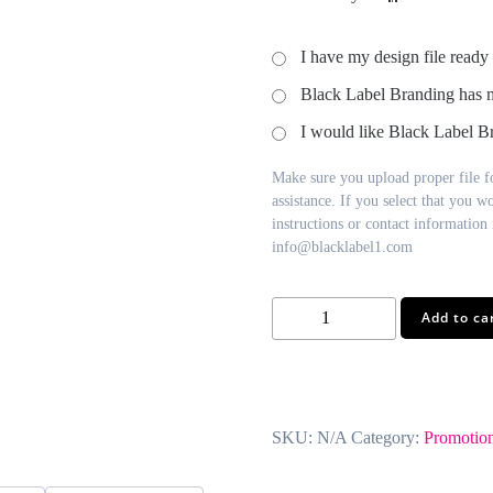
I have my design file ready
Black Label Branding has 
I would like Black Label Br
Make sure you upload proper file fo
assistance. If you select that you w
instructions or contact information i
info@blacklabel1.com
Jumbo
Add to ca
Power
Clips
quantity
SKU:
N/A
Category:
Promotion