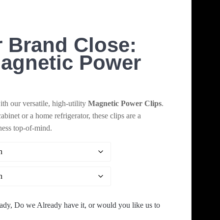
range:
$44.00
 Brand Close:
through
agnetic Power
$9,720.00
h our versatile, high-utility
Magnetic Power Clips
.
cabinet or a home refrigerator, these clips are a
ness top-of-mind.
ady, Do we Already have it, or would you like us to