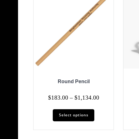
Round Pencil
Price
$
183.00
–
$
1,134.00
range:
This
$183.00
Select options
product
through
has
$1,134.00
multiple