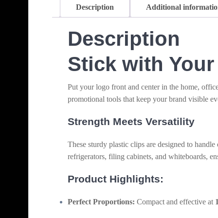
Description
Additional informati
Description
Stick with You
Put your logo front and center in the home, offic
promotional tools that keep your brand visible ev
Strength Meets Versatility
These sturdy plastic clips are designed to handle
refrigerators, filing cabinets, and whiteboards, e
Product Highlights:
Perfect Proportions:
Compact and effective at