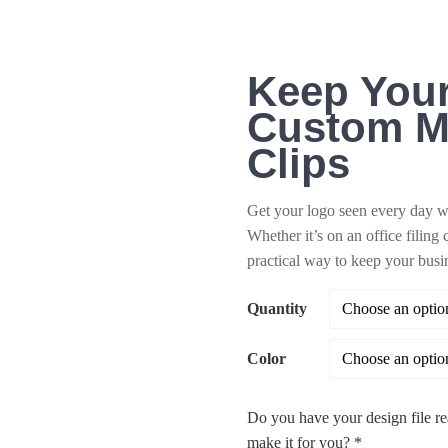
Keep Your
Custom M
Clips
Get your logo seen every day wit
Whether it’s on an office filing 
practical way to keep your busi
Quantity
Color
Do you have your design file re
make it for you?
*