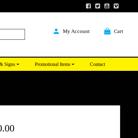
My Account
Cart
Search
& Signs
Promotional Items
Contact
Price
0.00