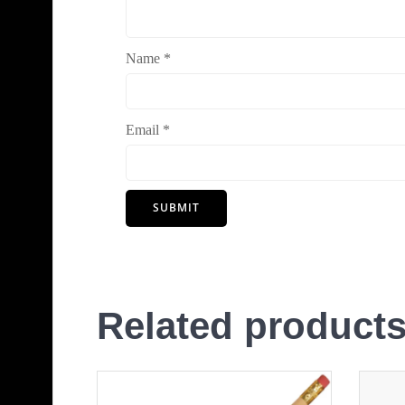
Name
*
Email
*
Related product