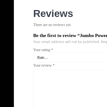
Reviews
There are no reviews yet.
Be the first to review “Jumbo Powe
Your email address will not be published.
Req
Your rating
*
Your review
*