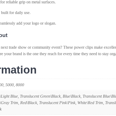
r reliable grip on metal surfaces.
built for daily use.
eamlessly add your logo or slogan.
out
 next trade show or community event? These power clips make excelle
re your brand is the one they reach for every time they need to stay org
rmation
000, 5000, 8000
\Light Blue, Translucent Green\Black, Blue\Black, Translucent Blue\Bl
\Gray Trim, Red\Black, Translucent Pink\Pink, White\Red Trim, Trans
k