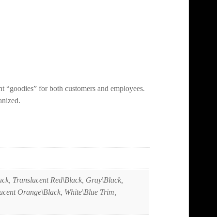
nt “goodies” for both customers and employees.
anized.
ack, Translucent Red\Black, Gray\Black,
lucent Orange\Black, White\Blue Trim,