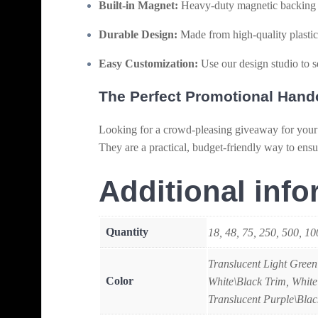
Built-in Magnet:
Heavy-duty magnetic backing fo
Durable Design:
Made from high-quality plastic 
Easy Customization:
Use our design studio to s
The Perfect Promotional Hand
Looking for a crowd-pleasing giveaway for your
They are a practical, budget-friendly way to ensu
Additional info
Quantity
18, 48, 75, 250, 500, 1
Translucent Light Green
Color
White\Black Trim, White
Translucent Purple\Blac