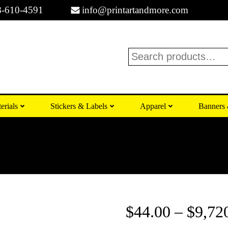
8-610-4591
info@printartandmore.com
Search
erials
Stickers & Labels
Apparel
Banners 
$
44.00
–
$
9,72