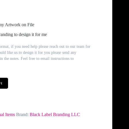
my Artwork on File
anding to design it for me
rmat, if you need help please reach out to our team for
ould like us to design it for you please send any
n the notes. Feel free to email instructions to
rt
al Items
Brand:
Black Label Branding LLC