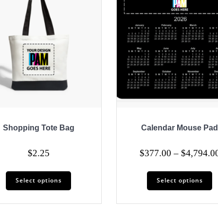
Shopping Tote Bag
Calendar Mouse Pad
$
2.25
$
377.00
–
$
4,794.0
This
T
Select options
Select options
product
p
has
h
multiple
mu