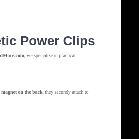
tic Power Clips
ndMore.com
, we specialize in practical
g magnet on the back
, they securely attach to