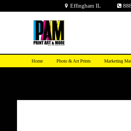
Skip
Effingham IL
88
to
content
Home
Photo & Art Prints
Marketing Mat